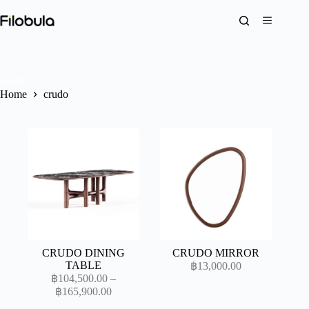
Skip
to
content
crudo
Home
crudo
CRUDO DINING
CRUDO MIRROR
TABLE
฿
13,000.00
฿
104,500.00
–
Price
฿
165,900.00
range: