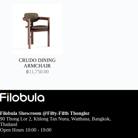
฿104,500.00
through
฿165,900.00
CRUDO DINING
ARMCHAIR
฿
11,750.00
Filobula Showroom @Fifty-Fifth Thonglor
90 Thong Lor 2, Khlong Tan Nuea, Watthana, Bangkok,
Thailand
Open Hours 10:00 - 19:00