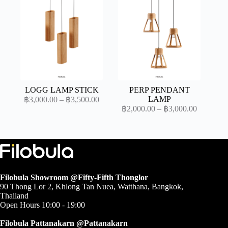
through
through
฿7,800.00
฿3,500.0
LOGG LAMP STICK
PERP PENDANT
Price
LAMP
฿
3,000.00
–
฿
3,500.00
range:
Price
฿
2,000.00
–
฿
3,000.00
range:
฿3,000.00
through
฿2,000.0
through
฿3,500.00
฿3,000.0
Filobula Showroom @Fifty-Fifth Thonglor
90 Thong Lor 2, Khlong Tan Nuea, Watthana, Bangkok,
Thailand
Open Hours 10:00 - 19:00
Filobula Pattanakarn @Pattanakarn