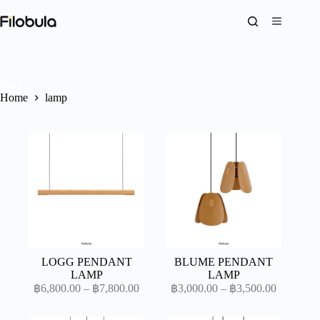
Skip
to
content
lamp
Home
lamp
LOGG PENDANT
BLUME PENDANT
LAMP
LAMP
Price
Price
฿
6,800.00
–
฿
7,800.00
฿
3,000.00
–
฿
3,500.00
range:
range:
฿6,800.00
฿3,000.0