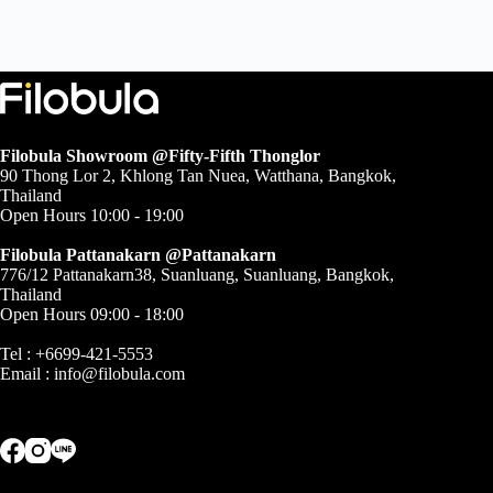
฿38,500.00
through
฿94,000.00
Filobula Showroom @Fifty-Fifth Thonglor
90 Thong Lor 2, Khlong Tan Nuea, Watthana, Bangkok,
Thailand
Open Hours 10:00 - 19:00
Filobula Pattanakarn @Pattanakarn
776/12 Pattanakarn38, Suanluang, Suanluang, Bangkok,
Thailand
Open Hours 09:00 - 18:00
Tel : +6699-421-5553
Email :
info@filobula.com