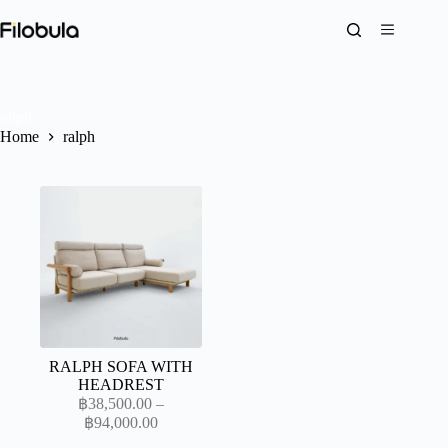
Skip
to
content
ralph
Home
ralph
RALPH SOFA WITH
HEADREST
฿
38,500.00
–
Price
฿
94,000.00
range: