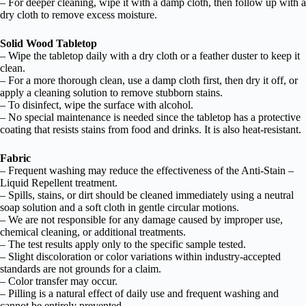
– For deeper cleaning, wipe it with a damp cloth, then follow up with a
dry cloth to remove excess moisture.
Solid Wood Tabletop
– Wipe the tabletop daily with a dry cloth or a feather duster to keep it
clean.
– For a more thorough clean, use a damp cloth first, then dry it off, or
apply a cleaning solution to remove stubborn stains.
– To disinfect, wipe the surface with alcohol.
– No special maintenance is needed since the tabletop has a protective
coating that resists stains from food and drinks. It is also heat-resistant.
Fabric
– Frequent washing may reduce the effectiveness of the Anti-Stain –
Liquid Repellent treatment.
– Spills, stains, or dirt should be cleaned immediately using a neutral
soap solution and a soft cloth in gentle circular motions.
– We are not responsible for any damage caused by improper use,
chemical cleaning, or additional treatments.
– The test results apply only to the specific sample tested.
– Slight discoloration or color variations within industry-accepted
standards are not grounds for a claim.
– Color transfer may occur.
– Pilling is a natural effect of daily use and frequent washing and
cannot be entirely prevented.