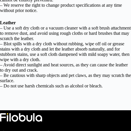
– We reserve the right to change product specifications at any time
without prior notice.
Leather
– Use a soft dry cloth or a vacuum cleaner with a soft brush attachment
to remove dust, and avoid using rough cloths or hard brushes that may
scratch the leather.
– Blot spills with a dry cloth without rubbing, wipe off oil or grease
stains with a dry cloth and let the leather absorb naturally, and for
stubborn stains, use a soft cloth dampened with mild soapy water, then
wipe with a dry cloth.
– Avoid direct sunlight and heat sources, as they can cause the leather
to dry out and crack.
– Be cautious with sharp objects and pet claws, as they may scratch the
surface.
– Do not use harsh chemicals such as alcohol or bleach.