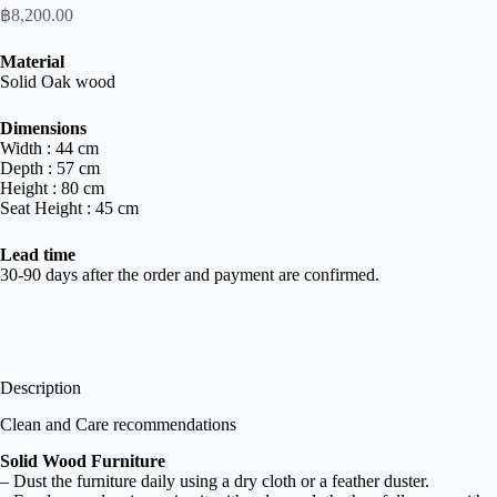
฿
8,200.00
Material
Solid Oak wood
Dimensions
Width : 44 cm
Depth : 57 cm
Height : 80 cm
Seat Height : 45 cm
Lead
time
30-90 days after the order and payment are confirmed.
Description
Clean and Care recommendations
Solid Wood Furniture
– Dust the furniture daily using a dry cloth or a feather duster.