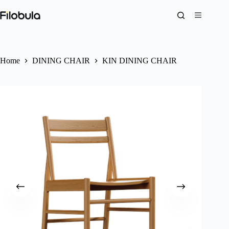
Skip
to
content
Home
DINING CHAIR
KIN DINING CHAIR