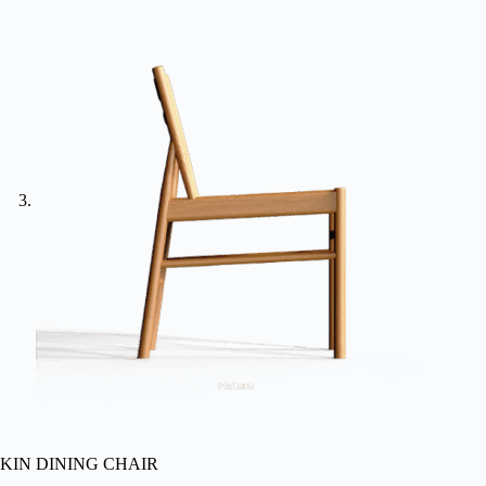
KIN DINING CHAIR