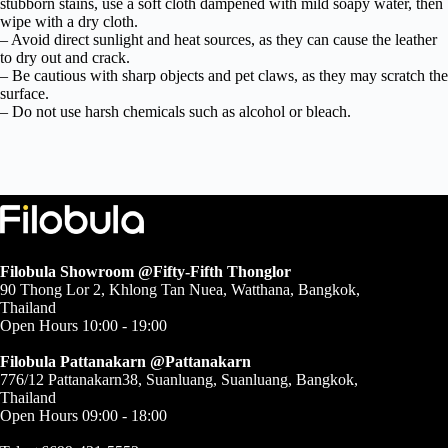
stubborn stains, use a soft cloth dampened with mild soapy water, then
wipe with a dry cloth.
– Avoid direct sunlight and heat sources, as they can cause the leather
to dry out and crack.
– Be cautious with sharp objects and pet claws, as they may scratch the
surface.
– Do not use harsh chemicals such as alcohol or bleach.
Filobula Showroom @Fifty-Fifth Thonglor
90 Thong Lor 2, Khlong Tan Nuea, Watthana, Bangkok,
Thailand
Open Hours 10:00 - 19:00
Filobula Pattanakarn @Pattanakarn
776/12 Pattanakarn38, Suanluang, Suanluang, Bangkok,
Thailand
Open Hours 09:00 - 18:00