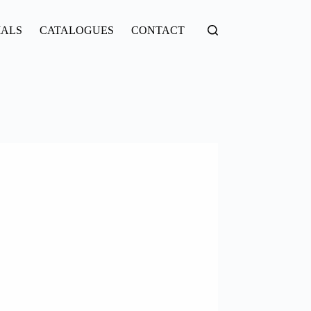
IALS
CATALOGUES
CONTACT