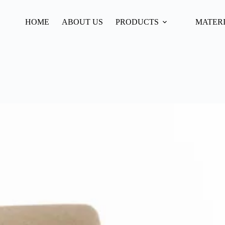
HOME
ABOUT US
PRODUCTS
MATER