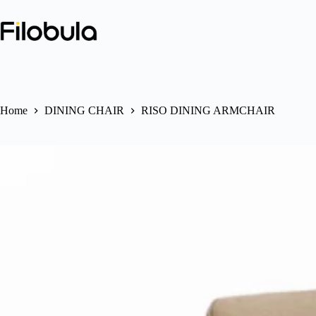
Skip
to
content
Home
DINING CHAIR
RISO DINING ARMCHAIR