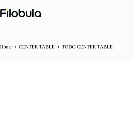
Skip
to
content
Home
CENTER TABLE
TODO CENTER TABLE