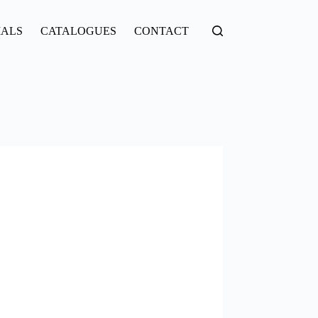
IALS
CATALOGUES
CONTACT