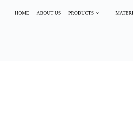
HOME
ABOUT US
PRODUCTS
MATER