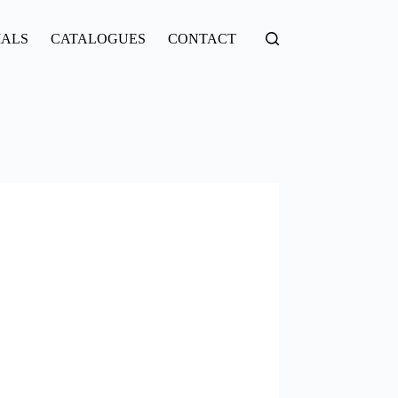
IALS
CATALOGUES
CONTACT