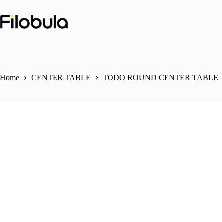
Skip
to
content
Home
CENTER TABLE
TODO ROUND CENTER TABLE