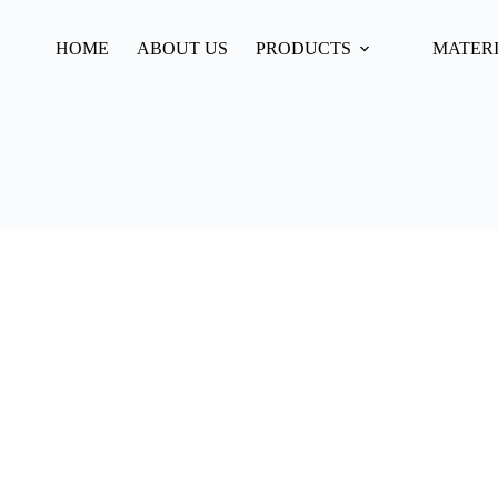
HOME
ABOUT US
PRODUCTS
MATER