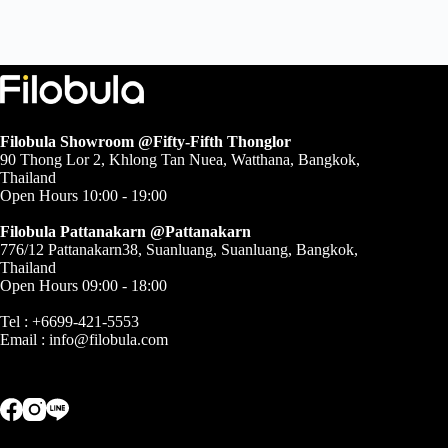
Filobula Showroom @Fifty-Fifth Thonglor
90 Thong Lor 2, Khlong Tan Nuea, Watthana, Bangkok,
Thailand
Open Hours 10:00 - 19:00
Filobula Pattanakarn @Pattanakarn
776/12 Pattanakarn38, Suanluang, Suanluang, Bangkok,
Thailand
Open Hours 09:00 - 18:00
Tel : +6699-421-5553
Email :
info@filobula.com