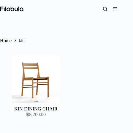
Skip
to
content
kin
Home
kin
KIN DINING CHAIR
฿
8,200.00