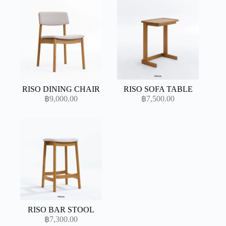
RISO DINING CHAIR
RISO SOFA TABLE
฿
9,000.00
฿
7,500.00
RISO BAR STOOL
฿
7,300.00