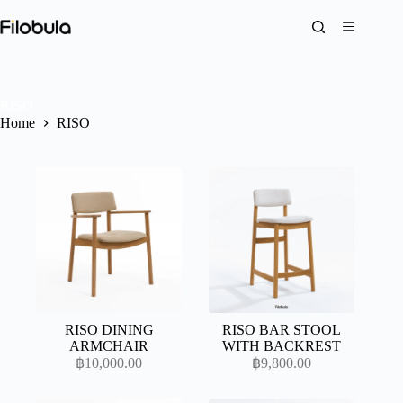
Skip
to
content
RISO
Home
RISO
RISO DINING
RISO BAR STOOL
ARMCHAIR
WITH BACKREST
฿
10,000.00
฿
9,800.00